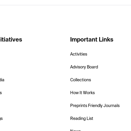
itiatives
Important Links
Activities
Advisory Board
dia
Collections
s
How It Works
Preprints Friendly Journals
gs
Reading List