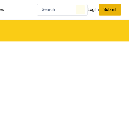
es
Log In
Submit