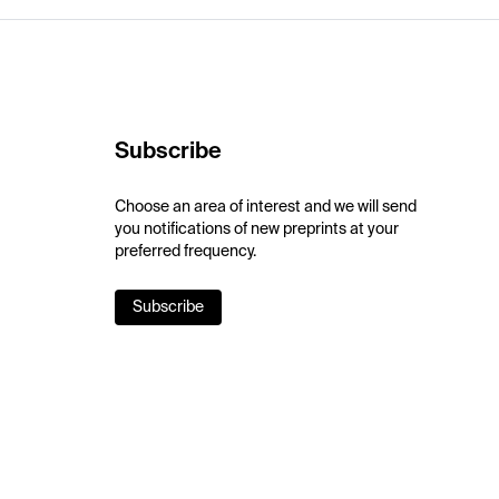
Subscribe
Choose an area of interest and we will send
you notifications of new preprints at your
preferred frequency.
Subscribe