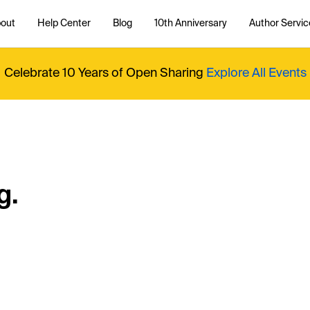
out
Help Center
Blog
10th Anniversary
Author Servic
Celebrate 10 Years of Open Sharing
Explore All Events
g.