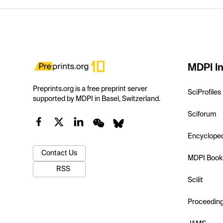
MDPI In
Preprints.org is a free preprint server
SciProfiles
supported by MDPI in Basel, Switzerland.
Sciforum
Encyclope
Contact Us
MDPI Book
RSS
Scilit
Proceedin