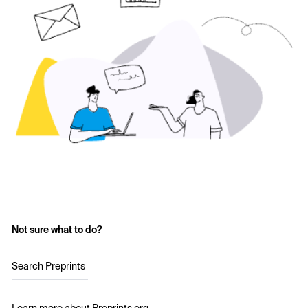
Not sure what to do?
Search Preprints