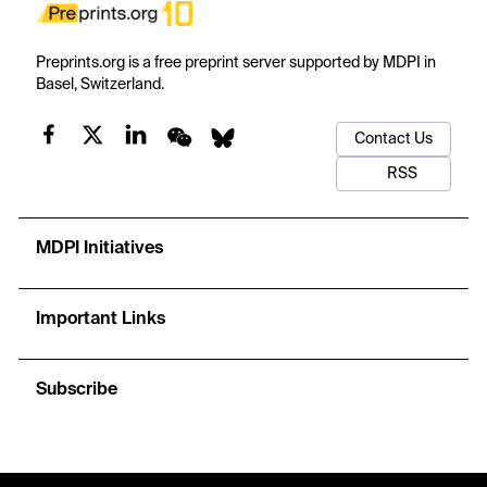
Preprints.org is a free preprint server supported by MDPI in
Basel, Switzerland.
Contact Us
RSS
MDPI Initiatives
Important Links
Subscribe