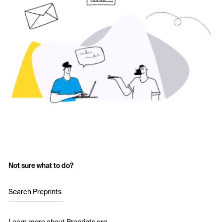
Not sure what to do?
Search Preprints