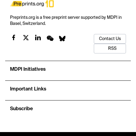
Preprints.org is a free preprint server supported by MDPI in
Basel, Switzerland.
Contact Us
RSS
MDPI Initiatives
Important Links
Subscribe