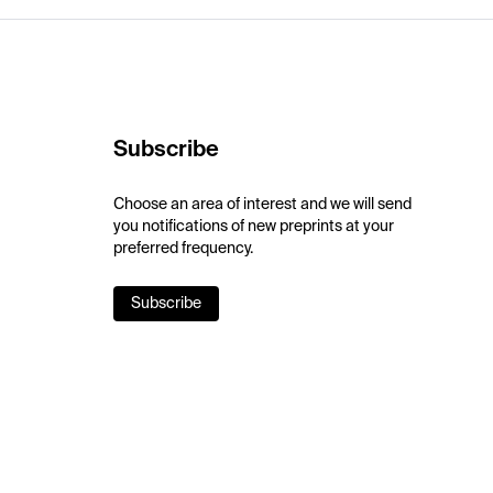
Subscribe
Choose an area of interest and we will send
you notifications of new preprints at your
preferred frequency.
Subscribe