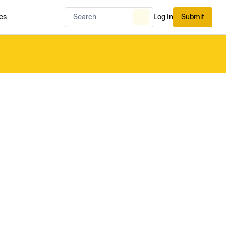
es
Log In
Submit