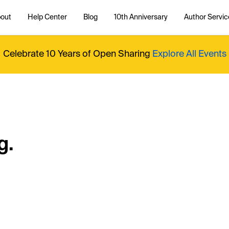
out
Help Center
Blog
10th Anniversary
Author Servic
Celebrate 10 Years of Open Sharing
Explore All Events
g.