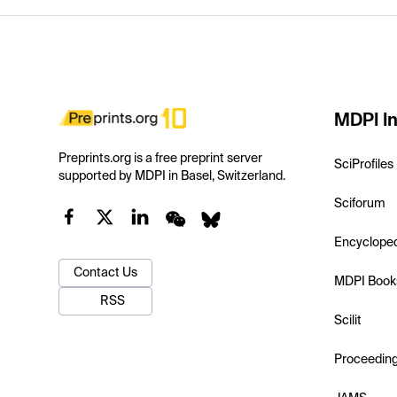
MDPI In
Preprints.org is a free preprint server
SciProfiles
supported by MDPI in Basel, Switzerland.
Sciforum
Encyclope
Contact Us
MDPI Book
RSS
Scilit
Proceedin