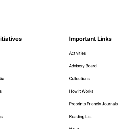
itiatives
Important Links
Activities
Advisory Board
dia
Collections
s
How It Works
Preprints Friendly Journals
gs
Reading List