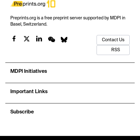
Preprints.org is a free preprint server supported by MDPI in
Basel, Switzerland.
Contact Us
RSS
MDPI Initiatives
Important Links
Subscribe