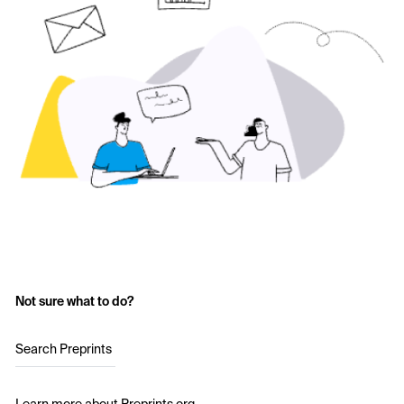
Not sure what to do?
Search Preprints