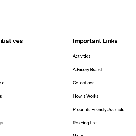
itiatives
Important Links
Activities
Advisory Board
dia
Collections
s
How It Works
Preprints Friendly Journals
gs
Reading List