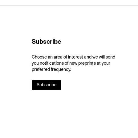
Subscribe
Choose an area of interest and we will send
you notifications of new preprints at your
preferred frequency.
Subscribe