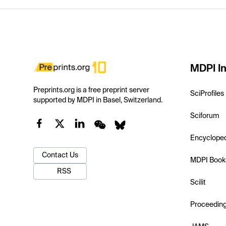
MDPI In
Preprints.org is a free preprint server
SciProfiles
supported by MDPI in Basel, Switzerland.
Sciforum
Encyclope
Contact Us
MDPI Book
RSS
Scilit
Proceedin