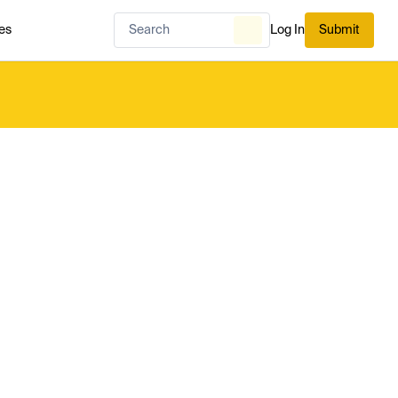
es
Log In
Submit