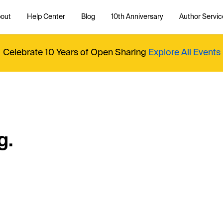
out
Help Center
Blog
10th Anniversary
Author Servic
Celebrate 10 Years of Open Sharing
Explore All Events
g.