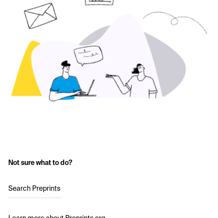
Not sure what to do?
Search Preprints