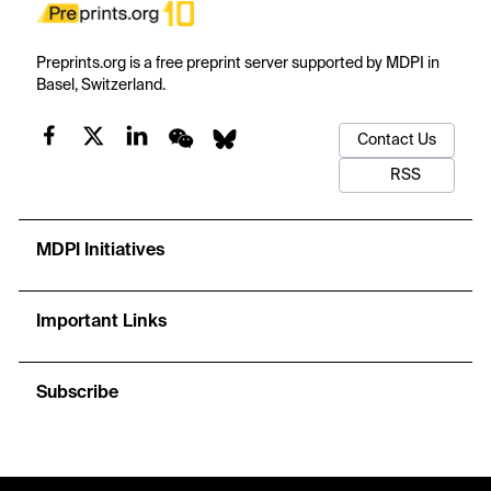
Preprints.org is a free preprint server supported by MDPI in
Basel, Switzerland.
Contact Us
RSS
MDPI Initiatives
Important Links
Subscribe