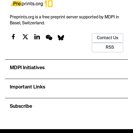
Preprints.org is a free preprint server supported by MDPI in
Basel, Switzerland.
Contact Us
RSS
MDPI Initiatives
Important Links
Subscribe