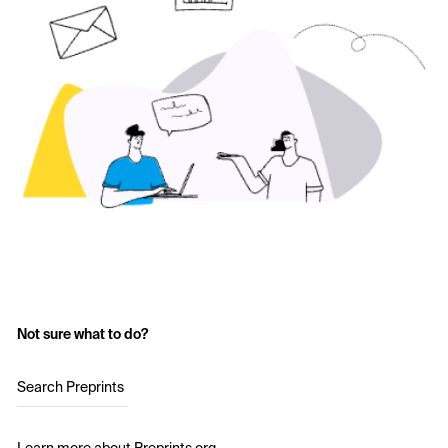
Not sure what to do?
Search Preprints