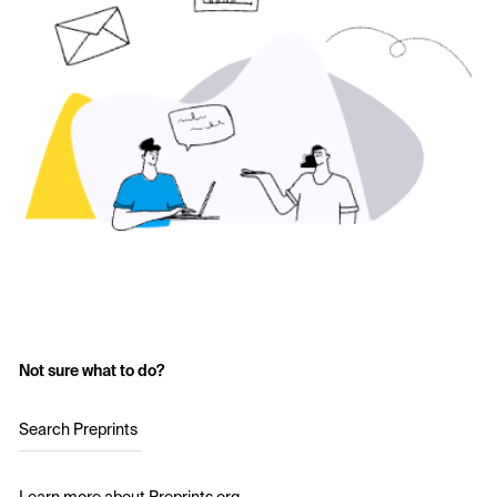
Not sure what to do?
Search Preprints