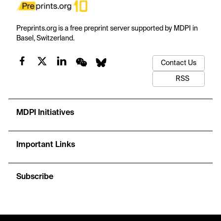
Preprints.org is a free preprint server supported by MDPI in
Basel, Switzerland.
Contact Us
RSS
MDPI Initiatives
Important Links
Subscribe