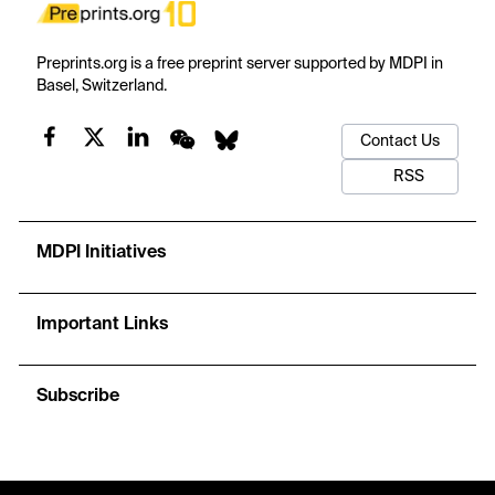
Preprints.org is a free preprint server supported by MDPI in
Basel, Switzerland.
Contact Us
RSS
MDPI Initiatives
Important Links
Subscribe