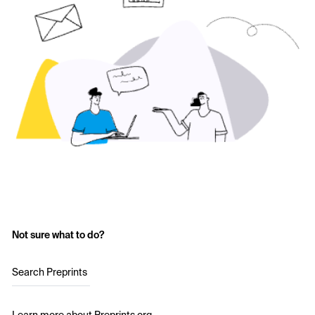
Not sure what to do?
Search Preprints