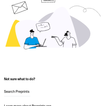
Not sure what to do?
Search Preprints