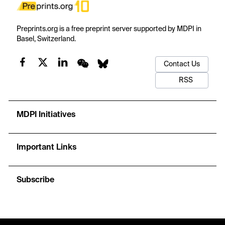
Preprints.org is a free preprint server supported by MDPI in
Basel, Switzerland.
Contact Us
RSS
MDPI Initiatives
Important Links
Subscribe