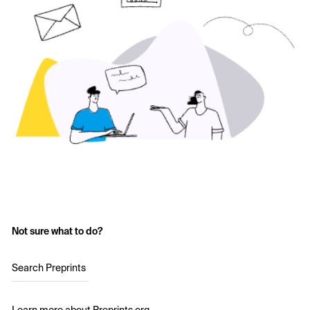
Not sure what to do?
Search Preprints