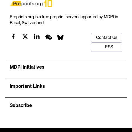
Preprints.org is a free preprint server supported by MDPI in
Basel, Switzerland.
Contact Us
RSS
MDPI Initiatives
Important Links
Subscribe