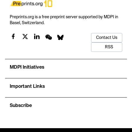
Preprints.org is a free preprint server supported by MDPI in
Basel, Switzerland.
Contact Us
RSS
MDPI Initiatives
Important Links
Subscribe