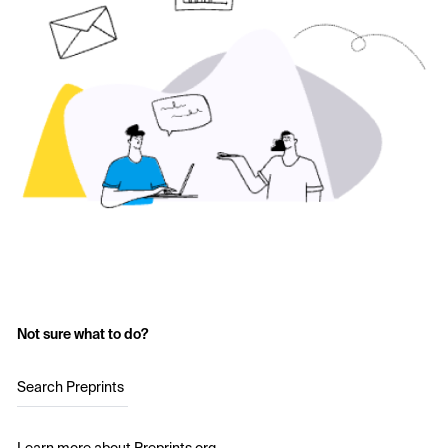
Not sure what to do?
Search Preprints