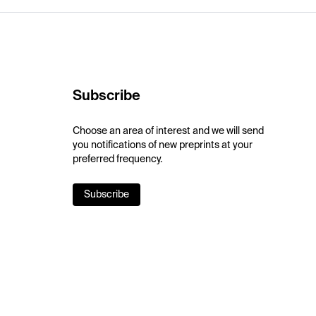
Subscribe
Choose an area of interest and we will send
you notifications of new preprints at your
preferred frequency.
Subscribe