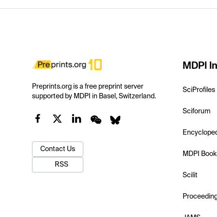
MDPI In
Preprints.org is a free preprint server
SciProfiles
supported by MDPI in Basel, Switzerland.
Sciforum
Encyclope
Contact Us
MDPI Book
RSS
Scilit
Proceedin