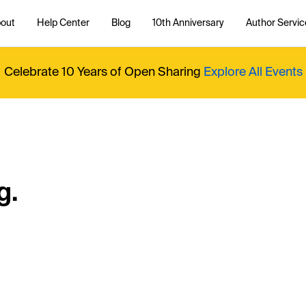
out
Help Center
Blog
10th Anniversary
Author Servic
Celebrate 10 Years of Open Sharing
Explore All Events
g.