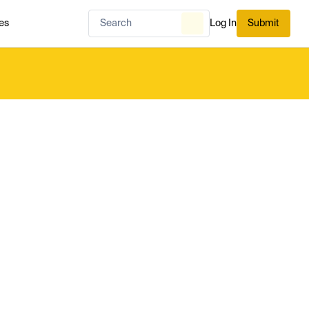
es
Log In
Submit