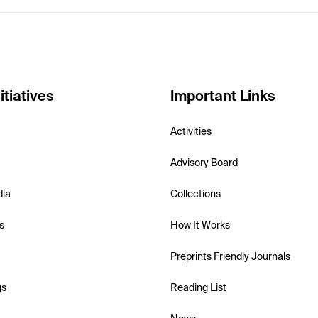
itiatives
Important Links
Activities
Advisory Board
dia
Collections
s
How It Works
Preprints Friendly Journals
gs
Reading List