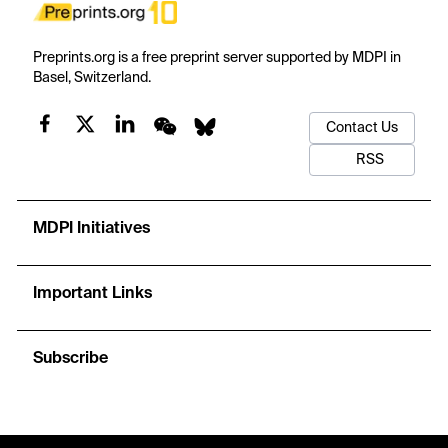
Preprints.org is a free preprint server supported by MDPI in
Basel, Switzerland.
Contact Us
RSS
MDPI Initiatives
Important Links
Subscribe