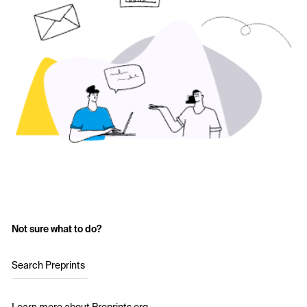
Not sure what to do?
Search Preprints