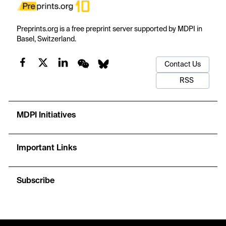
Preprints.org is a free preprint server supported by MDPI in
Basel, Switzerland.
Contact Us
RSS
MDPI Initiatives
Important Links
Subscribe