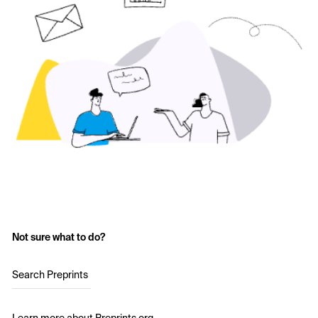
Not sure what to do?
Search Preprints