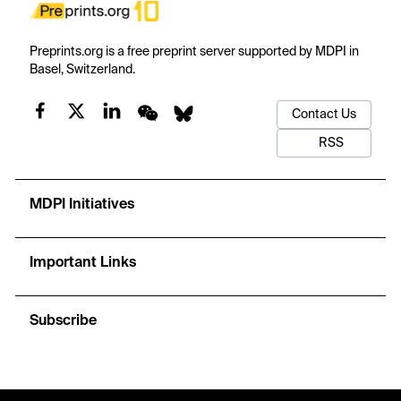
Preprints.org is a free preprint server supported by MDPI in
Basel, Switzerland.
Contact Us
RSS
MDPI Initiatives
Important Links
Subscribe