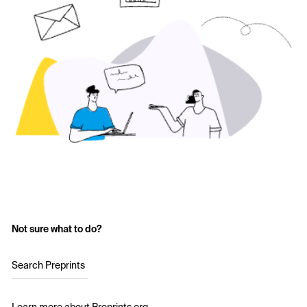
Not sure what to do?
Search Preprints