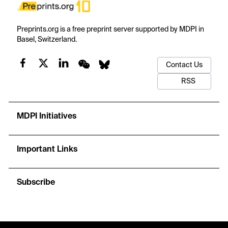
Preprints.org is a free preprint server supported by MDPI in
Basel, Switzerland.
Contact Us
RSS
MDPI Initiatives
Important Links
Subscribe