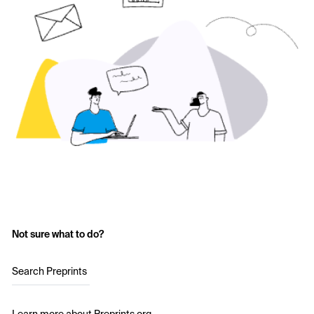
Not sure what to do?
Search Preprints