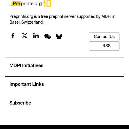
Preprints.org is a free preprint server supported by MDPI in
Basel, Switzerland.
Contact Us
RSS
MDPI Initiatives
Important Links
Subscribe