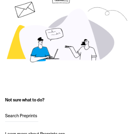
Not sure what to do?
Search Preprints