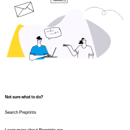
Not sure what to do?
Search Preprints