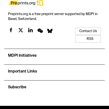
Preprints.org is a free preprint server supported by MDPI in
Basel, Switzerland.
Contact Us
RSS
MDPI Initiatives
Important Links
Subscribe