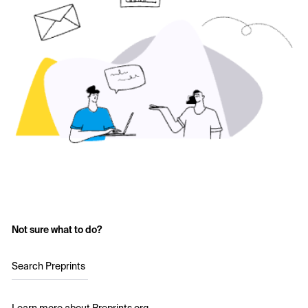
Not sure what to do?
Search Preprints