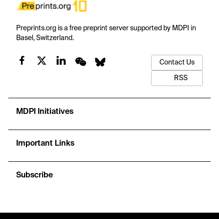
Preprints.org is a free preprint server supported by MDPI in
Basel, Switzerland.
Contact Us
RSS
MDPI Initiatives
Important Links
Subscribe