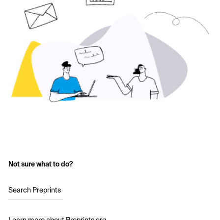
Not sure what to do?
Search Preprints