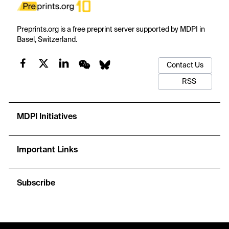
Preprints.org is a free preprint server supported by MDPI in
Basel, Switzerland.
Contact Us
RSS
MDPI Initiatives
Important Links
Subscribe