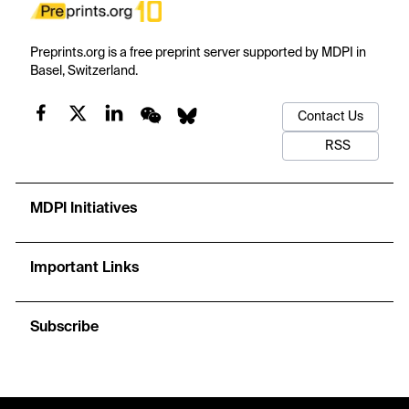
Preprints.org is a free preprint server supported by MDPI in
Basel, Switzerland.
Contact Us
RSS
MDPI Initiatives
Important Links
Subscribe