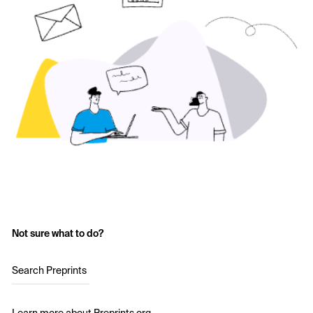
Not sure what to do?
Search Preprints