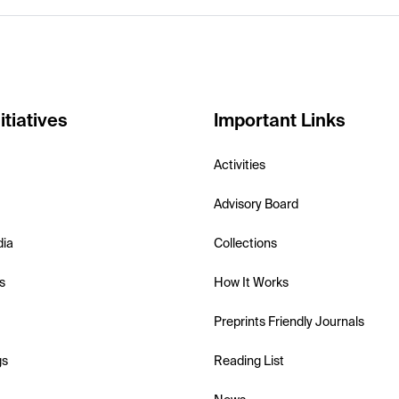
itiatives
Important Links
Activities
Advisory Board
dia
Collections
s
How It Works
Preprints Friendly Journals
gs
Reading List