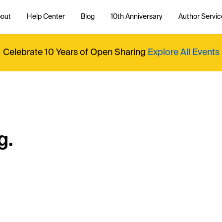
out
Help Center
Blog
10th Anniversary
Author Servic
Celebrate 10 Years of Open Sharing
Explore All Events
g.