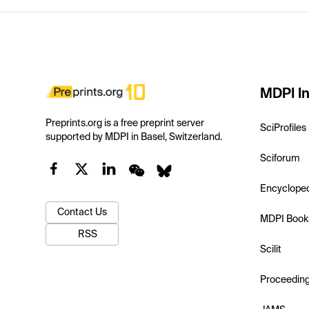
MDPI In
Preprints.org is a free preprint server
SciProfiles
supported by MDPI in Basel, Switzerland.
Sciforum
Encyclope
Contact Us
MDPI Book
RSS
Scilit
Proceedin