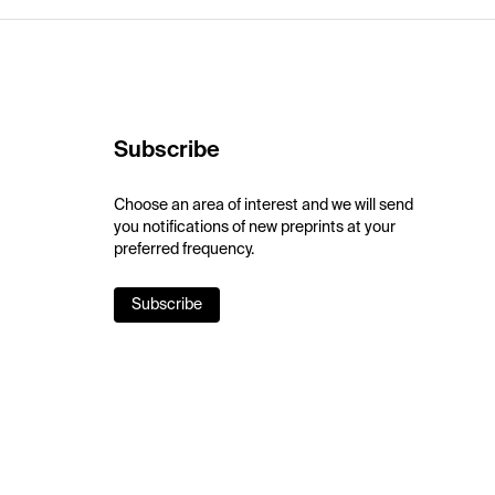
Subscribe
Choose an area of interest and we will send
you notifications of new preprints at your
preferred frequency.
Subscribe