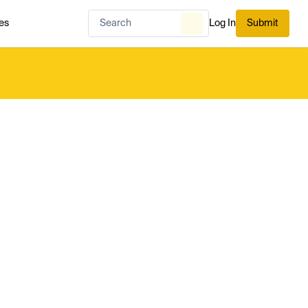
es
Log In
Submit