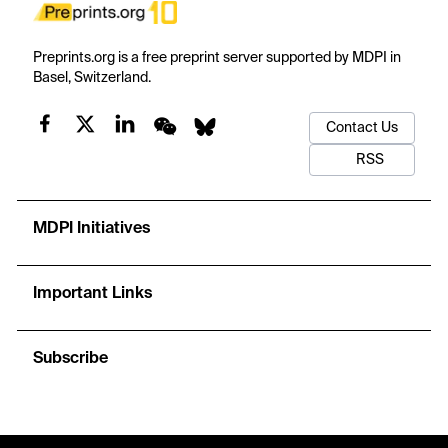
Preprints.org is a free preprint server supported by MDPI in
Basel, Switzerland.
Contact Us
RSS
MDPI Initiatives
Important Links
Subscribe