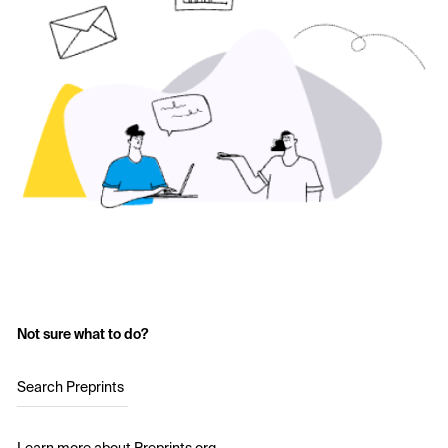
Not sure what to do?
Search Preprints