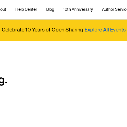
out
Help Center
Blog
10th Anniversary
Author Servic
Celebrate 10 Years of Open Sharing
Explore All Events
g.