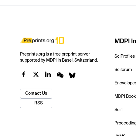
MDPI In
Preprints.org is a free preprint server
SciProfiles
supported by MDPI in Basel, Switzerland.
Sciforum
Encyclope
Contact Us
MDPI Book
RSS
Scilit
Proceedin