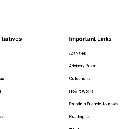
itiatives
Important Links
Activities
Advisory Board
dia
Collections
s
How It Works
Preprints Friendly Journals
gs
Reading List