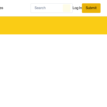
es
Log In
Submit