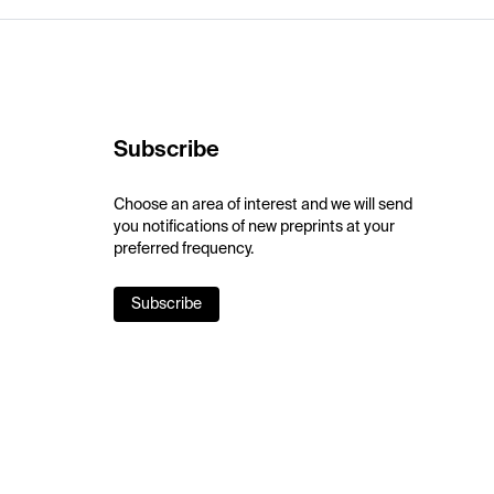
Subscribe
Choose an area of interest and we will send
you notifications of new preprints at your
preferred frequency.
Subscribe