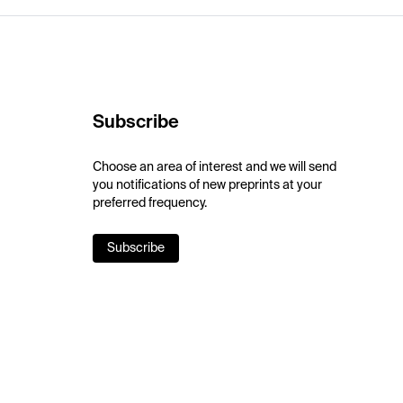
Subscribe
Choose an area of interest and we will send
you notifications of new preprints at your
preferred frequency.
Subscribe