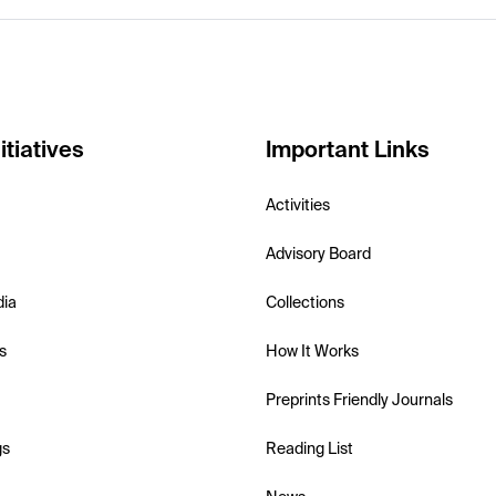
itiatives
Important Links
Activities
Advisory Board
dia
Collections
s
How It Works
Preprints Friendly Journals
gs
Reading List