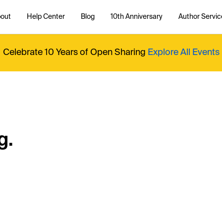
out
Help Center
Blog
10th Anniversary
Author Servic
Celebrate 10 Years of Open Sharing
Explore All Events
g.