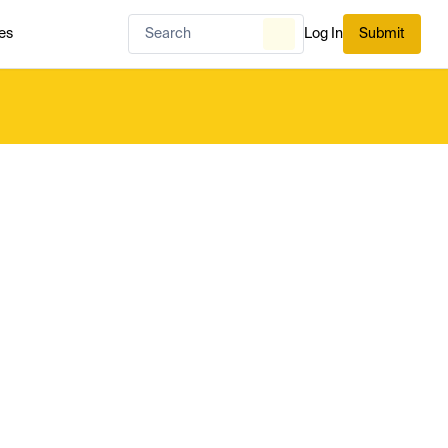
es
Log In
Submit