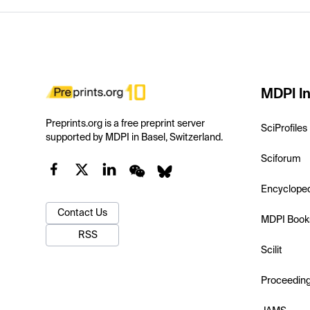
MDPI In
Preprints.org is a free preprint server
SciProfiles
supported by MDPI in Basel, Switzerland.
Sciforum
Encyclope
Contact Us
MDPI Book
RSS
Scilit
Proceedin