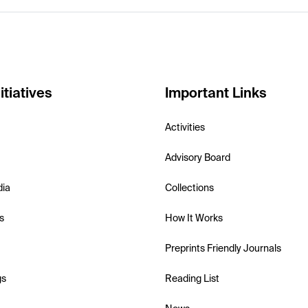
itiatives
Important Links
Activities
Advisory Board
dia
Collections
s
How It Works
Preprints Friendly Journals
gs
Reading List