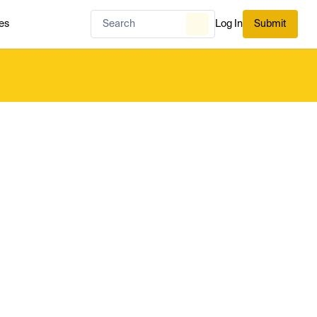
es
Log In
Submit