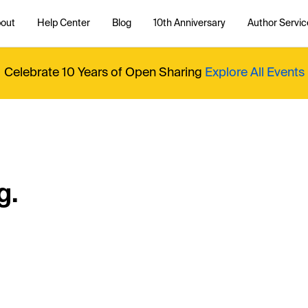
out
Help Center
Blog
10th Anniversary
Author Servic
Celebrate 10 Years of Open Sharing
Explore All Events
g.