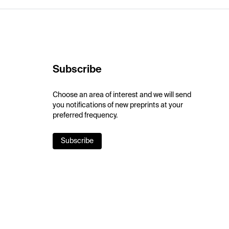
Subscribe
Choose an area of interest and we will send
you notifications of new preprints at your
preferred frequency.
Subscribe