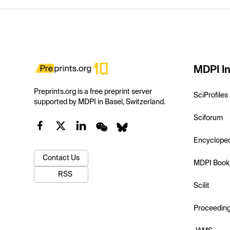
MDPI In
Preprints.org is a free preprint server
SciProfiles
supported by MDPI in Basel, Switzerland.
Sciforum
Encyclope
Contact Us
MDPI Book
RSS
Scilit
Proceedin