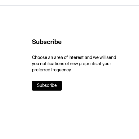
Subscribe
Choose an area of interest and we will send
you notifications of new preprints at your
preferred frequency.
Subscribe