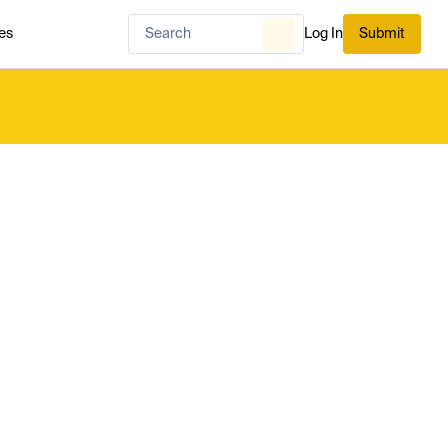
es
Log In
Submit