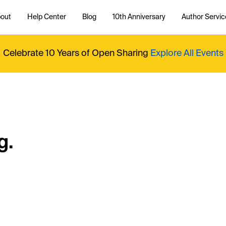
out
Help Center
Blog
10th Anniversary
Author Servic
Celebrate 10 Years of Open Sharing
Explore All Events
g.