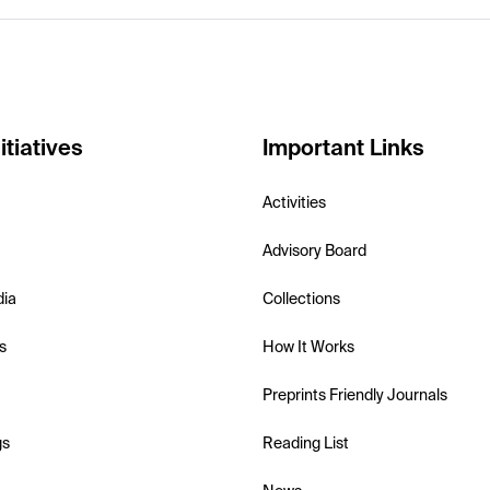
itiatives
Important Links
Activities
Advisory Board
dia
Collections
s
How It Works
Preprints Friendly Journals
gs
Reading List