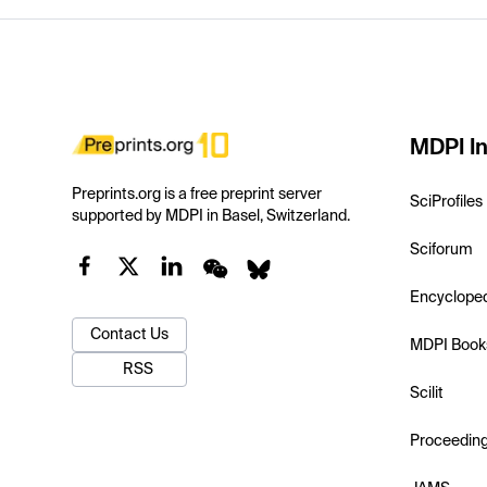
MDPI In
Preprints.org is a free preprint server
SciProfiles
supported by MDPI in Basel, Switzerland.
Sciforum
Encyclope
Contact Us
MDPI Book
RSS
Scilit
Proceedin