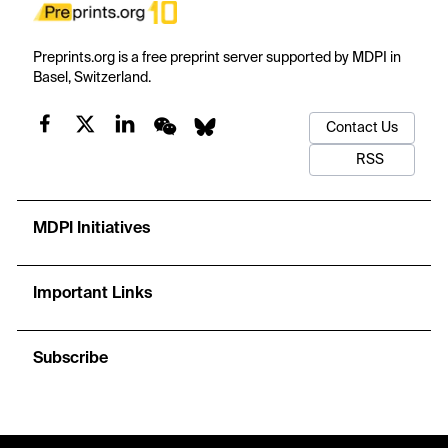
Preprints.org is a free preprint server supported by MDPI in
Basel, Switzerland.
Contact Us
RSS
MDPI Initiatives
Important Links
Subscribe