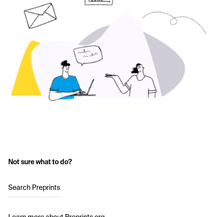
Not sure what to do?
Search Preprints