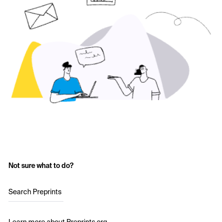
Not sure what to do?
Search Preprints