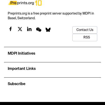
Preprints.org is a free preprint server supported by MDPI in
Basel, Switzerland.
Contact Us
RSS
MDPI Initiatives
Important Links
Subscribe