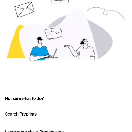
Not sure what to do?
Search Preprints