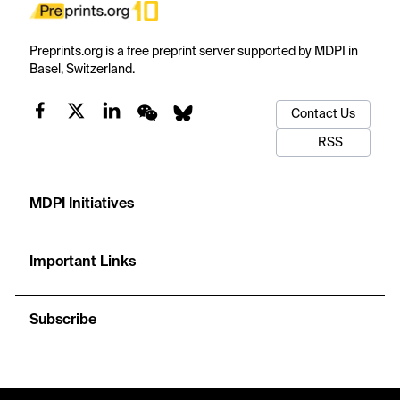
Preprints.org is a free preprint server supported by MDPI in
Basel, Switzerland.
Contact Us
RSS
MDPI Initiatives
Important Links
Subscribe