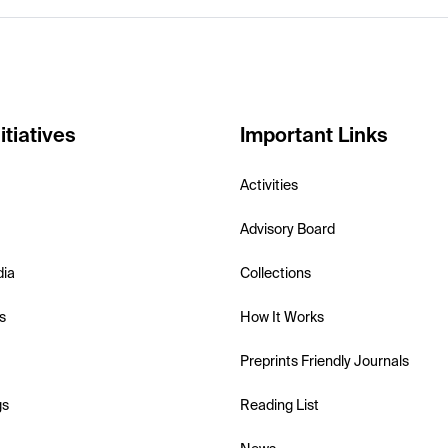
itiatives
Important Links
Activities
Advisory Board
dia
Collections
s
How It Works
Preprints Friendly Journals
gs
Reading List