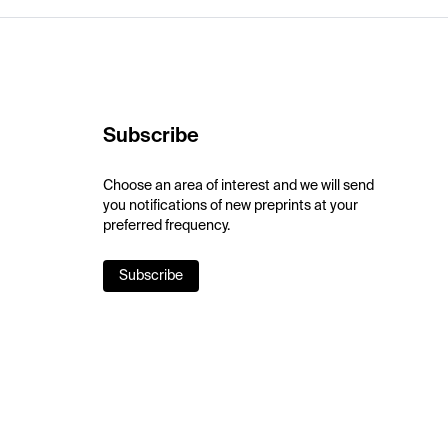
Subscribe
Choose an area of interest and we will send
you notifications of new preprints at your
preferred frequency.
Subscribe