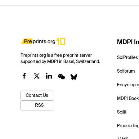
MDPI In
Preprints.org is a free preprint server
SciProfiles
supported by MDPI in Basel, Switzerland.
Sciforum
Encyclope
Contact Us
MDPI Book
RSS
Scilit
Proceedin