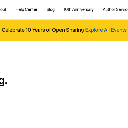
out
Help Center
Blog
10th Anniversary
Author Servic
Celebrate 10 Years of Open Sharing
Explore All Events
g.