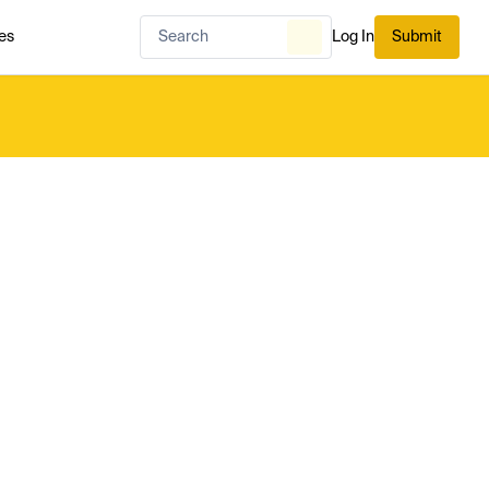
es
Log In
Submit