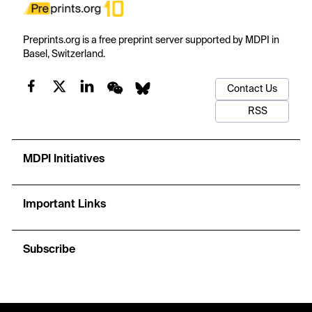
Preprints.org is a free preprint server supported by MDPI in
Basel, Switzerland.
Contact Us
RSS
MDPI Initiatives
Important Links
Subscribe