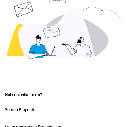
Not sure what to do?
Search Preprints