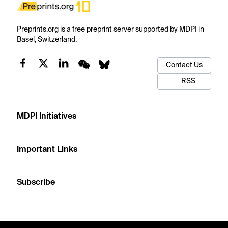
Preprints.org is a free preprint server supported by MDPI in
Basel, Switzerland.
Contact Us
RSS
MDPI Initiatives
Important Links
Subscribe