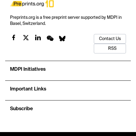
Preprints.org is a free preprint server supported by MDPI in
Basel, Switzerland.
Contact Us
RSS
MDPI Initiatives
Important Links
Subscribe