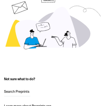
Not sure what to do?
Search Preprints