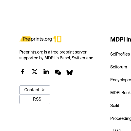
MDPI In
Preprints.org is a free preprint server
SciProfiles
supported by MDPI in Basel, Switzerland.
Sciforum
Encyclope
Contact Us
MDPI Book
RSS
Scilit
Proceedin