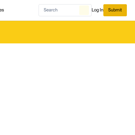
es
Log In
Submit