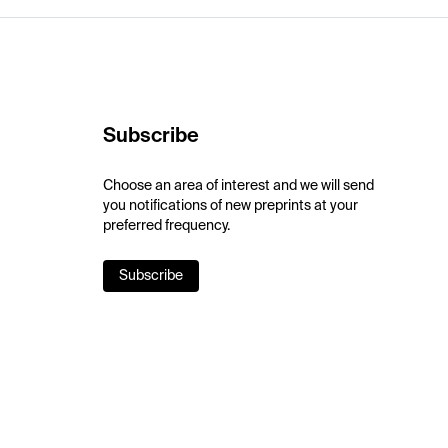
Subscribe
Choose an area of interest and we will send
you notifications of new preprints at your
preferred frequency.
Subscribe