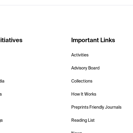
itiatives
Important Links
Activities
Advisory Board
dia
Collections
s
How It Works
Preprints Friendly Journals
gs
Reading List