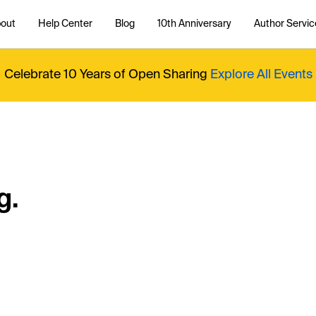
out
Help Center
Blog
10th Anniversary
Author Servic
Celebrate 10 Years of Open Sharing
Explore All Events
g.