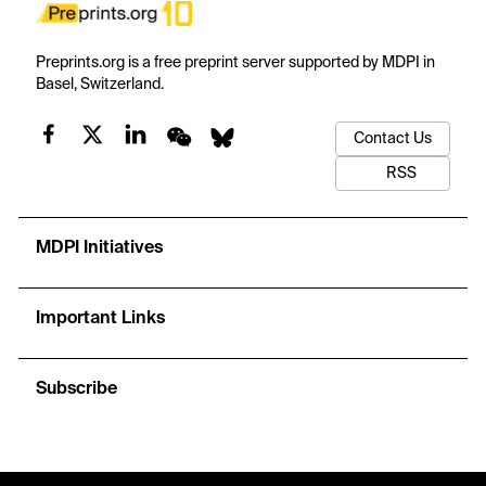
Preprints.org is a free preprint server supported by MDPI in
Basel, Switzerland.
Contact Us
RSS
MDPI Initiatives
Important Links
Subscribe