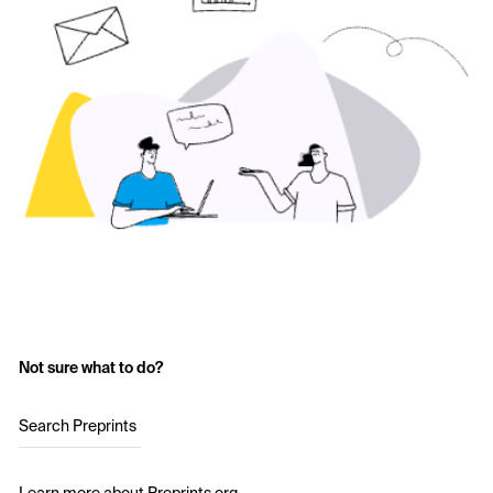
Not sure what to do?
Search Preprints