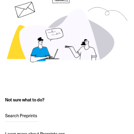
Not sure what to do?
Search Preprints