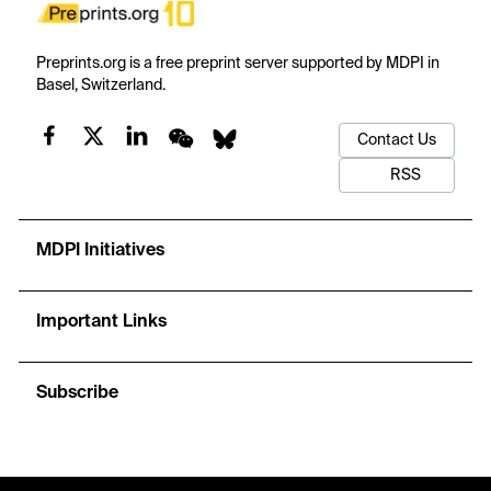
Preprints.org is a free preprint server supported by MDPI in
Basel, Switzerland.
Contact Us
RSS
MDPI Initiatives
Important Links
Subscribe