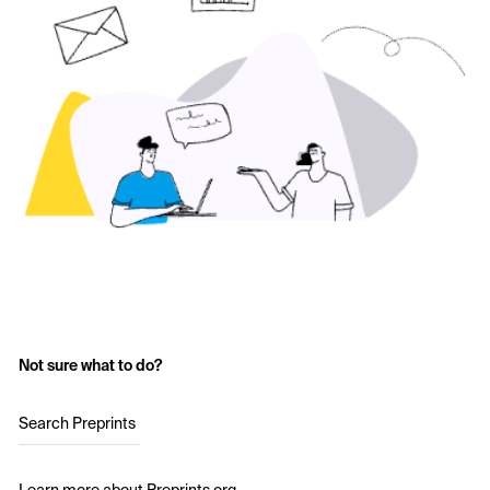
Not sure what to do?
Search Preprints