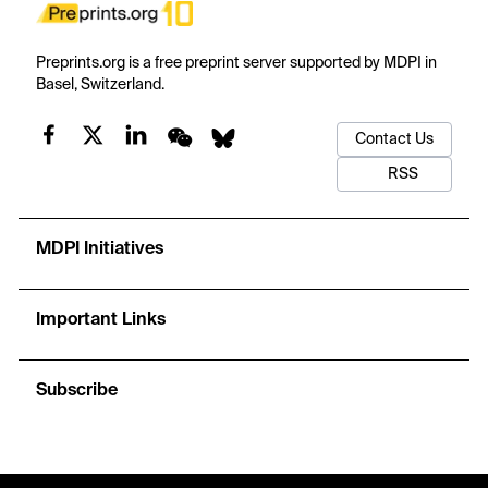
Preprints.org is a free preprint server supported by MDPI in
Basel, Switzerland.
Contact Us
RSS
MDPI Initiatives
Important Links
Subscribe