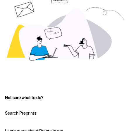
Not sure what to do?
Search Preprints