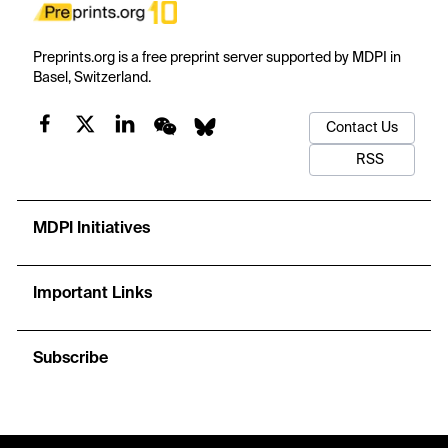
Preprints.org is a free preprint server supported by MDPI in
Basel, Switzerland.
Contact Us
RSS
MDPI Initiatives
Important Links
Subscribe