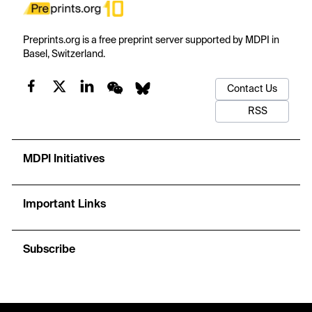
Preprints.org is a free preprint server supported by MDPI in
Basel, Switzerland.
Contact Us
RSS
MDPI Initiatives
Important Links
Subscribe