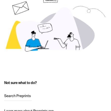
Not sure what to do?
Search Preprints