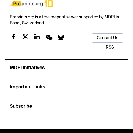
Preprints.org is a free preprint server supported by MDPI in
Basel, Switzerland.
Contact Us
RSS
MDPI Initiatives
Important Links
Subscribe