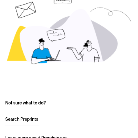
Not sure what to do?
Search Preprints