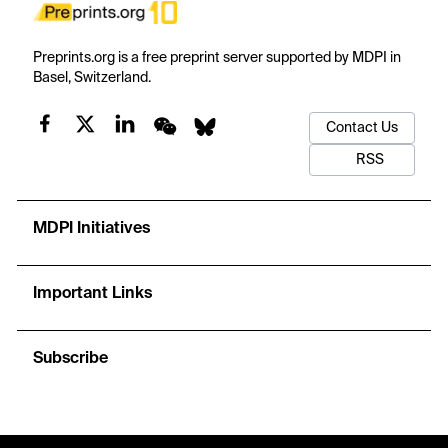
Preprints.org is a free preprint server supported by MDPI in
Basel, Switzerland.
Contact Us
RSS
MDPI Initiatives
Important Links
Subscribe