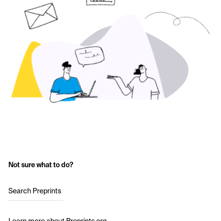
Not sure what to do?
Search Preprints