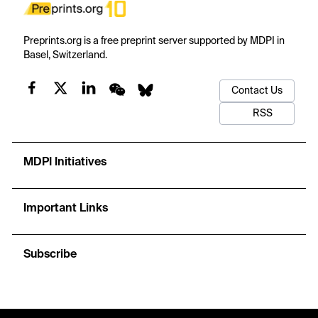
Preprints.org is a free preprint server supported by MDPI in
Basel, Switzerland.
Contact Us
RSS
MDPI Initiatives
Important Links
Subscribe