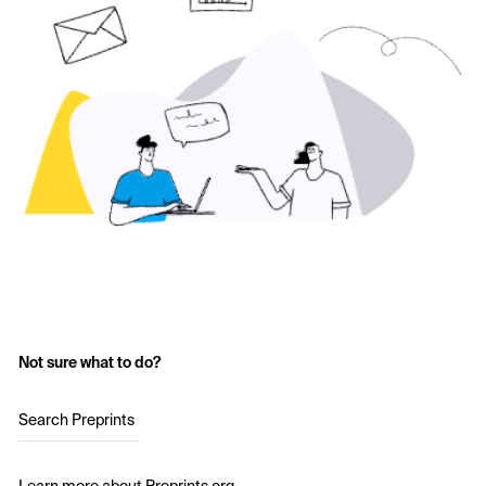
Not sure what to do?
Search Preprints