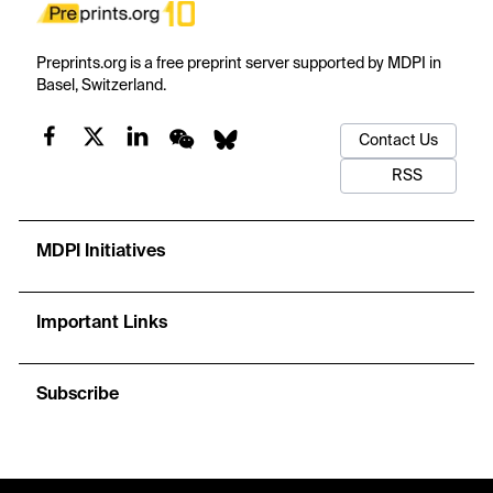
Preprints.org is a free preprint server supported by MDPI in
Basel, Switzerland.
Contact Us
RSS
MDPI Initiatives
Important Links
Subscribe