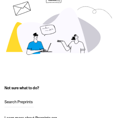
Not sure what to do?
Search Preprints