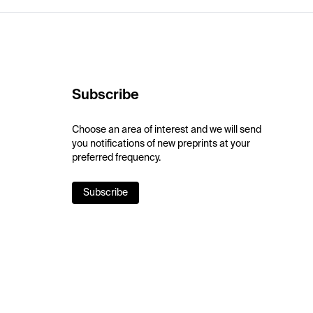
Subscribe
Choose an area of interest and we will send
you notifications of new preprints at your
preferred frequency.
Subscribe