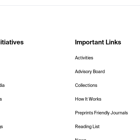
itiatives
Important Links
Activities
Advisory Board
dia
Collections
s
How It Works
Preprints Friendly Journals
gs
Reading List