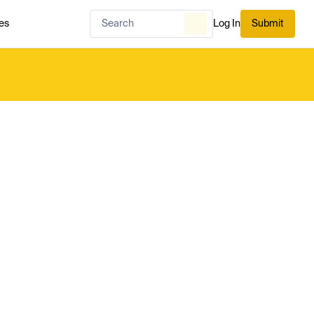
es
Log In
Submit