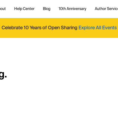
out
Help Center
Blog
10th Anniversary
Author Servic
Celebrate 10 Years of Open Sharing
Explore All Events
g.