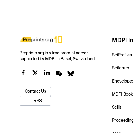
MDPI In
Preprints.org is a free preprint server
SciProfiles
supported by MDPI in Basel, Switzerland.
Sciforum
Encyclope
Contact Us
MDPI Book
RSS
Scilit
Proceedin