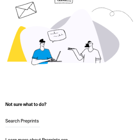
Not sure what to do?
Search Preprints