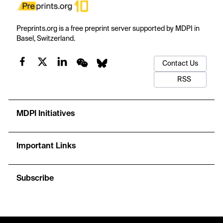
Preprints.org is a free preprint server supported by MDPI in
Basel, Switzerland.
Contact Us
RSS
MDPI Initiatives
Important Links
Subscribe