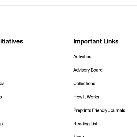
itiatives
Important Links
Activities
Advisory Board
dia
Collections
s
How It Works
Preprints Friendly Journals
gs
Reading List