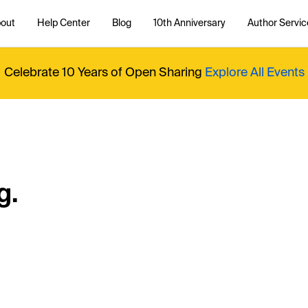
out
Help Center
Blog
10th Anniversary
Author Servic
Celebrate 10 Years of Open Sharing
Explore All Events
g.