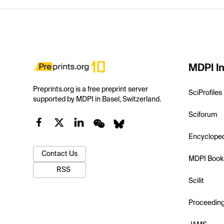
MDPI In
Preprints.org is a free preprint server
SciProfiles
supported by MDPI in Basel, Switzerland.
Sciforum
Encyclope
Contact Us
MDPI Book
RSS
Scilit
Proceedin