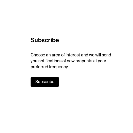
Subscribe
Choose an area of interest and we will send
you notifications of new preprints at your
preferred frequency.
Subscribe