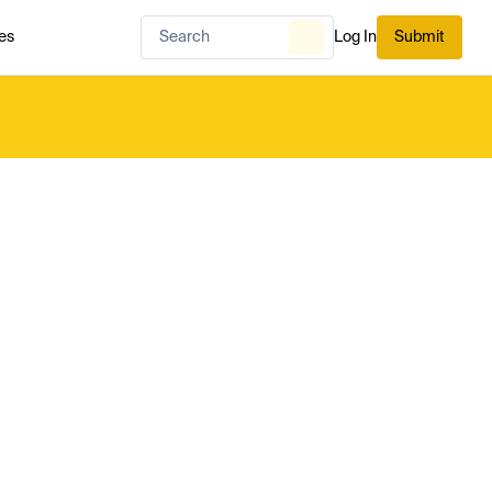
es
Log In
Submit