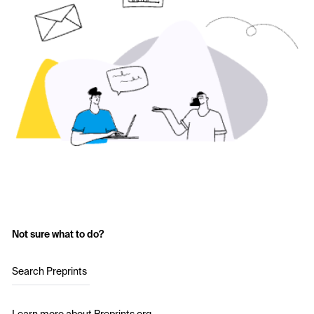
Not sure what to do?
Search Preprints