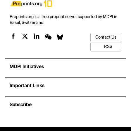
Preprints.org is a free preprint server supported by MDPI in
Basel, Switzerland.
Contact Us
RSS
MDPI Initiatives
Important Links
Subscribe